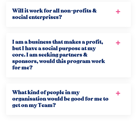
Will it work for all non-profits &
social enterprises?
I am a business that makes a profit,
but I have a social purpose at my
core. I am seeking partners &
sponsors, would this program work
for me?
What kind of people in my
organisation would be good for me to
get on my Team?