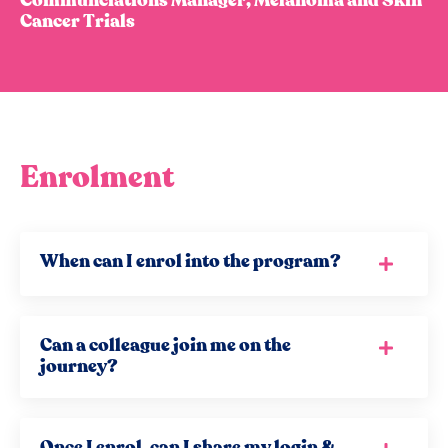
Communciations Manager, Melanoma and Skin
Cancer Trials
Enrolment
When can I enrol into the program?
Can a colleague join me on the
journey?
Once I enrol, can I share my login &