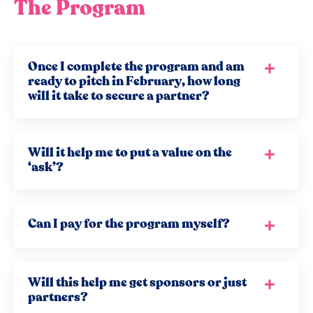
The Program
Once I complete the program and am
ready to pitch in February, how long
will it take to secure a partner?
Will it help me to put a value on the
‘ask’?
Can I pay for the program myself?
Will this help me get sponsors or just
partners?