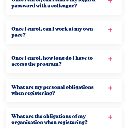
password with a colleague?
Once I enrol, can I work at my own
pace?
Once I enrol, how long do I have to
access the program?
What are my personal obligations
when registering?
What are the obligations of my
organisation when registering?