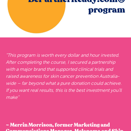
program
"This program is worth every dollar and hour invested.
After completing the course, I secured a partnership
with a major brand that supported clinical trials and
raised awareness for skin cancer prevention Australia-
wide – far beyond what a pure donation could achieve.
If you want real results, this is the best investment you’ll
make"
~ Merrin Morrison, former Marketing and