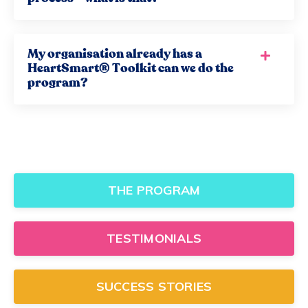
My organisation already has a
HeartSmart® Toolkit can we do the
program?
THE PROGRAM
TESTIMONIALS
SUCCESS STORIES