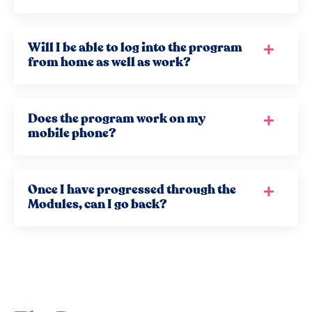
Will I be able to log into the program
from home as well as work?
Does the program work on my
mobile phone?
Once I have progressed through the
Modules, can I go back?