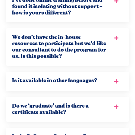
I’ve done online training before and
found it isolating without support –
how is yours different?
We don’t have the in-house
resources to participate but we’d like
our consultant to do the program for
us. Is this possible?
Is it available in other languages?
Do we ‘graduate’ and is there a
certificate available?