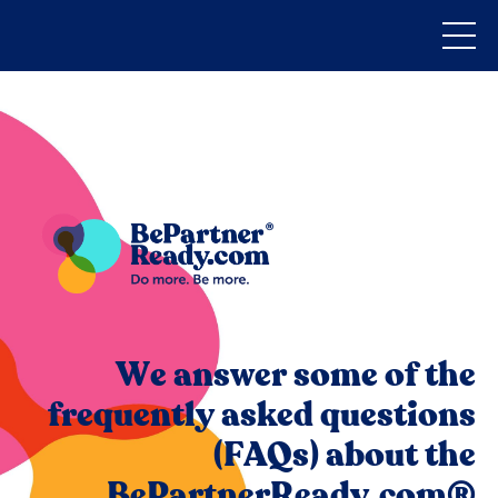
We answer some of the
frequently asked questions
(FAQs) about the
BePartnerReady.com®