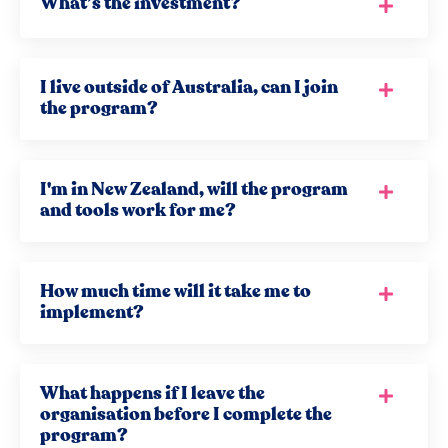
What’s the investment?
I live outside of Australia, can I join
the program?
I'm in New Zealand, will the program
and tools work for me?
How much time will it take me to
implement?
What happens if I leave the
organisation before I complete the
program?