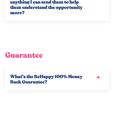
anything I can send them to help
them understand the opportunity
more?
Guarantee
What’s the BeHappy 100% Money
Back Guarantee?