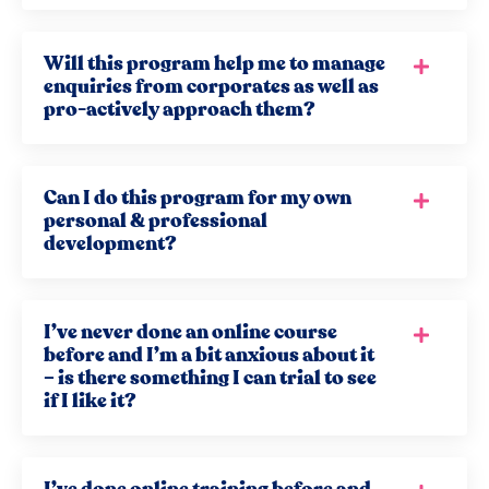
Will this program help me to manage
enquiries from corporates as well as
pro-actively approach them?
Can I do this program for my own
personal & professional
development?
I’ve never done an online course
before and I’m a bit anxious about it
– is there something I can trial to see
if I like it?