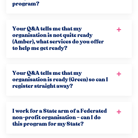
program?
Your Q&A tells me that my
organisation is not quite ready
(Amber), what services do you offer
to help me get ready?
Your Q&A tells me that my
organisation is ready (Green) so can I
register straight away?
I work for a State arm of a Federated
non-profit organisation – can I do
this program for my State?