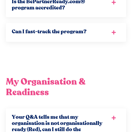
Is the BePartnerReady.com®
program accredited?
Can I fast-track the program?
My Organisation &
Readiness
Your Q&A tells me that my
organisation is not organisationally
ready (Red), can I still do the