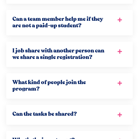
Can a team member help me if they
are not a paid-up student?
I job share with another person can
we share a single registration?
What kind of people join the
program?
Can the tasks be shared?