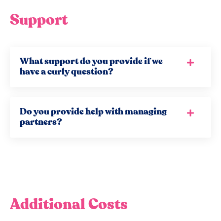
Support
What support do you provide if we
have a curly question?
Do you provide help with managing
partners?
Additional Costs