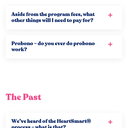
Aside from the program fees, what
other things will I need to pay for?
Probono – do you ever do probono
work?
The Past
We’ve heard of the HeartSmart®
process – what is that?