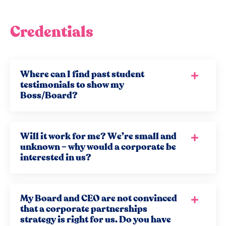
Credentials
Where can I find past student
testimonials to show my
Boss/Board?
Will it work for me? We’re small and
unknown – why would a corporate be
interested in us?
My Board and CEO are not convinced
that a corporate partnerships
strategy is right for us. Do you have