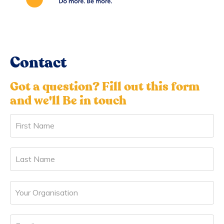
Contact
Got a question? Fill out this form
and we'll Be in touch