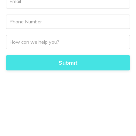
Submit