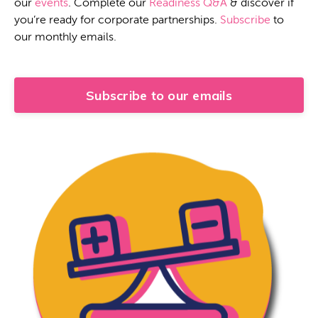
our
events
. Complete our
Readiness Q&A
& discover if
you’re ready for corporate partnerships.
Subscribe
to
our monthly emails.
Subscribe to our emails