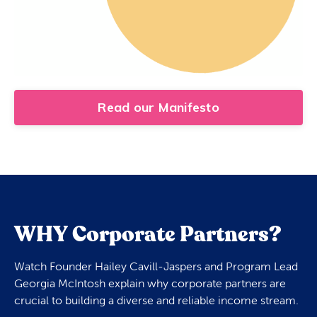
Read our Manifesto
WHY Corporate Partners?
Watch Founder Hailey Cavill-Jaspers and Program Lead
Georgia McIntosh explain why corporate partners are
crucial to building a diverse and reliable income stream.