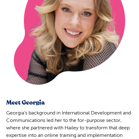
Meet Georgia
Georgia’s background in International Development and
Communications led her to the for-purpose sector,
where she partnered with Hailey to transform that deep
expertise into an online training and implementation