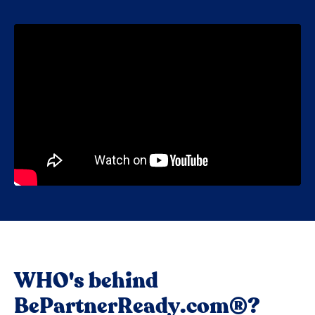
WHO's behind
BePartnerReady.com®?