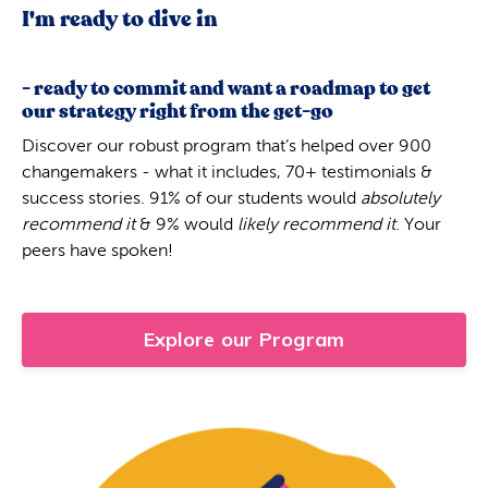
I'm ready to dive in
- ready to commit and want a roadmap to get
our strategy right from the get-go
Discover our robust program that’s helped over 900
changemakers - what it includes, 70+ testimonials &
success stories. 91% of our students would
absolutely
recommend it
& 9% would
likely recommend it
. Your
peers have spoken!
Explore our Program