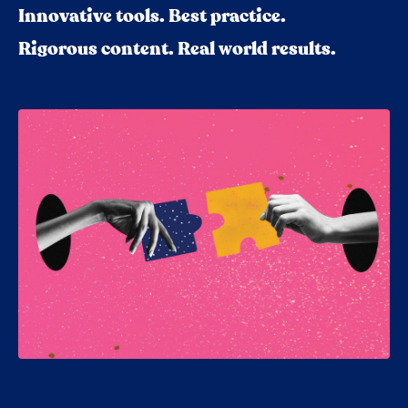
Innovative tools. Best practice.
Rigorous content. Real world results.