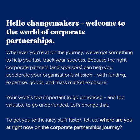
Hello changemakers - welcome to
the world of corporate
partnerships.
Wherever you’re at on the journey, we’ve got something
to help you fast-track your success. Because the right
corporate partners (and sponsors) can help you
accelerate your organisation’s Mission - with funding,
expertise, goods, and mass market exposure.
Your work’s too important to go unnoticed - and too
valuable to go underfunded. Let’s change that.
To get you to the juicy stuff faster, tell us:
where are you
at right now on the corporate partnerships journey?