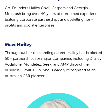
Co-Founders Hailey Cavill-Jaspers and Georgia
McIntosh bring over 40 years of combined experience
building corporate partnerships and upskilling non-
profits and social enterprises.
Meet Hailey
Throughout her outstanding career, Hailey has brokered
50+ partnerships for major companies including Disney,
Vodafone, Mondelez, Seek, and AMP through her
business, Cavill + Co. She is widely recognised as an
Australian CSR pioneer.