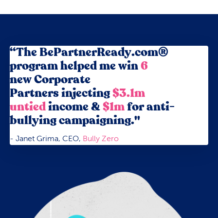
“The BePartnerReady.com®
program helped me win
6
new Corporate
Partners
injecting
$3.1m
untied
income
&
$1m
for anti-
bullying campaigning."
- Janet Grima, CEO,
Bully Zero