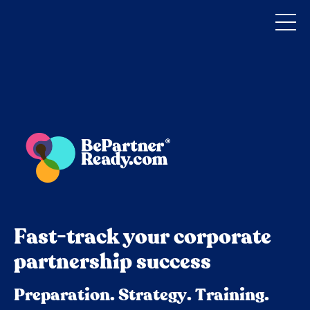
Fast-track your corporate
partnership success
Preparation. Strategy. Training.