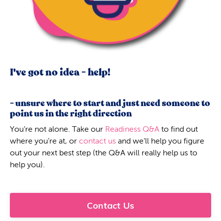
I've got no idea - help!
- unsure where to start and just need someone to
point us in the right direction
You’re not alone. Take our
Readiness Q&A
to find out
where you’re at, or
contact us
and we’ll help you figure
out your next best step (the Q&A will really help us to
help you).
Contact Us