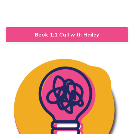
Book 1:1 Call with Hailey