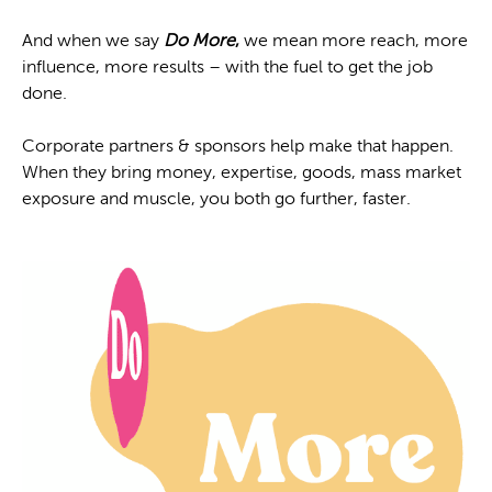
And when we say
Do More
,
we mean more reach, more
influence, more results – with the fuel to get the job
done.
Corporate partners & sponsors help make that happen.
When they bring money, expertise, goods, mass market
exposure and muscle, you both go further, faster.