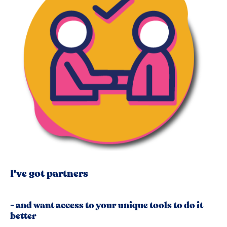
I've got partners
- and want access to your unique tools to do it
better