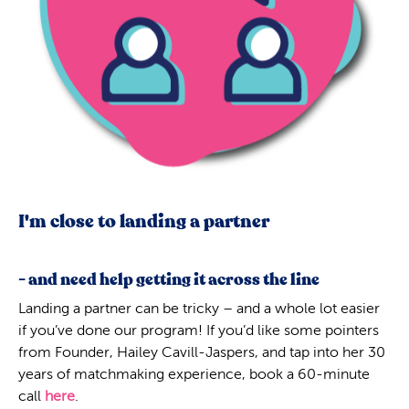
I'm close to landing a partner
- and need help getting it across the line
Landing a partner can be tricky – and a whole lot easier
if you’ve done our program! If you’d like some pointers
from Founder, Hailey Cavill-Jaspers, and tap into her 30
years of matchmaking experience, book a 60-minute
call
here
.