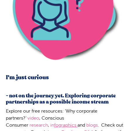
I'm just curious
- not on the journey yet. Exploring corporate
partnerships as a possible income stream
Explore our free resources: ‘Why corporate
partners?’
video
, Conscious
Consumer
research
,
in
fographics
and
blogs
. Check out