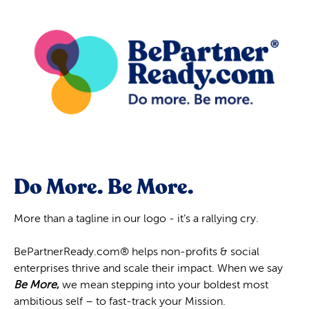
Do More. Be More.
More than a tagline in our logo - it’s a rallying cry.
BePartnerReady.com® helps non-profits & social
enterprises thrive and scale their impact. When we say
Be More
,
we mean stepping into your boldest most
ambitious self – to fast-track your Mission.