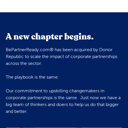
A new chapter begins.
BePartnerReady.com® has been acquired by Donor
Republic to scale the impact of corporate partnerships
across the sector.
The playbook is the same.
Our commitment to upskilling changemakers in
corporate partnerships is the same. Just now we have a
big team of thinkers and doers to help us do that bigger
and better.