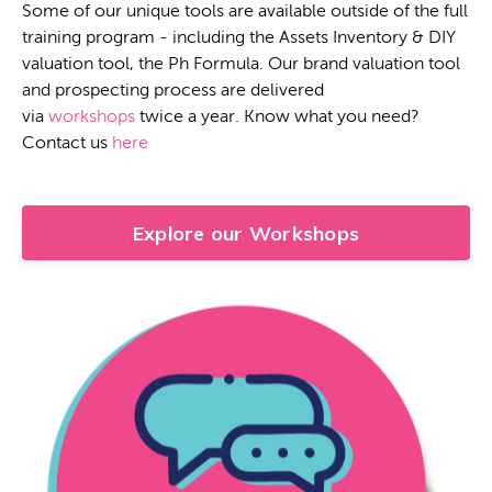
Some of our unique tools are available outside of the full
training program - including the Assets Inventory & DIY
valuation tool, the Ph Formula. Our brand valuation tool
and prospecting process are delivered
via
workshops
twice a year. Know what you need?
Contact us
here
Explore our Workshops