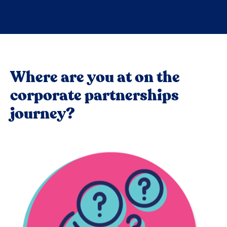
Where are you at on the
corporate partnerships
journey?