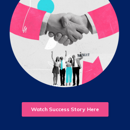
Watch Success Story Here