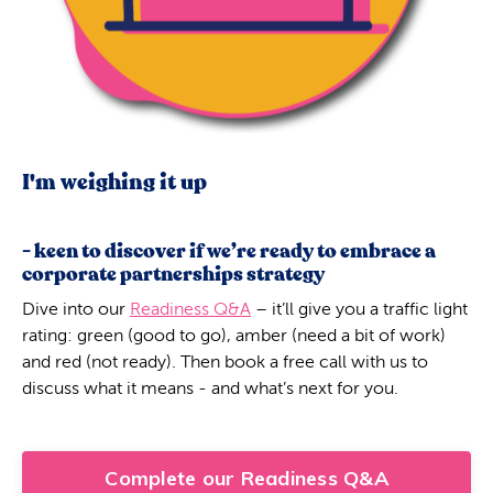
I'm weighing it up
- keen to discover if we’re ready to embrace a
corporate partnerships strategy
Dive into our
Readiness Q&A
– it’ll give you a traffic light
rating: green (good to go), amber (need a bit of work)
and red (not ready). Then book a free call with us to
discuss what it means - and what’s next for you.
Complete our Readiness Q&A