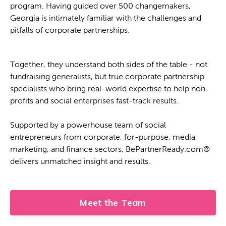
program. Having guided over 500 changemakers,
Georgia is intimately familiar with the challenges and
pitfalls of corporate partnerships.
Together, they understand both sides of the table - not
fundraising generalists, but true corporate partnership
specialists who bring real-world expertise to help non-
profits and social enterprises fast-track results.
Supported by a powerhouse team of social
entrepreneurs from corporate, for-purpose, media,
marketing, and finance sectors, BePartnerReady.com®
delivers unmatched insight and results.
Meet the Team