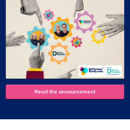
Read the announcement