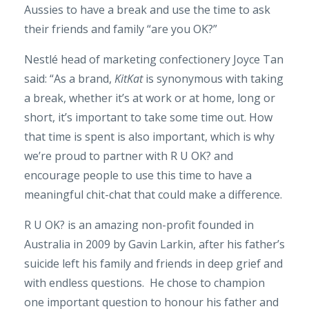
Aussies to have a break and use the time to ask
their friends and family “are you OK?”
Nestlé head of marketing confectionery Joyce Tan
said: “As a brand,
KitKat
is synonymous with taking
a break, whether it’s at work or at home, long or
short, it’s important to take some time out. How
that time is spent is also important, which is why
we’re proud to partner with R U OK? and
encourage people to use this time to have a
meaningful chit-chat that could make a difference.
R U OK? is an amazing non-profit founded in
Australia in 2009 by Gavin Larkin, after his father’s
suicide left his family and friends in deep grief and
with endless questions. He chose to champion
one important question to honour his father and