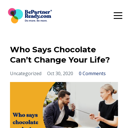
Who Says Chocolate
Can’t Change Your Life?
Uncategorized
Oct 30, 2020
0 Comments