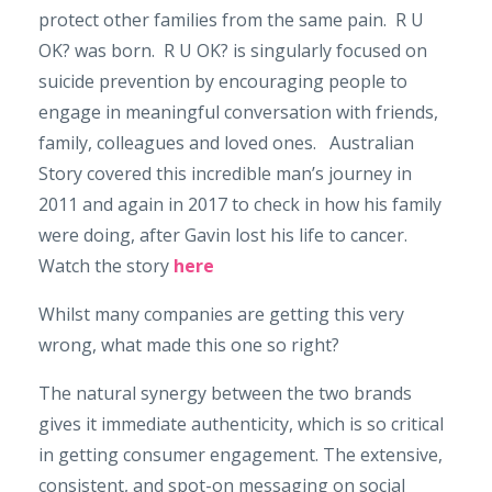
protect other families from the same pain. R U
OK? was born. R U OK? is singularly focused on
suicide prevention by encouraging people to
engage in meaningful conversation with friends,
family, colleagues and loved ones. Australian
Story covered this incredible man’s journey in
2011 and again in 2017 to check in how his family
were doing, after Gavin lost his life to cancer.
Watch the story
here
Whilst many companies are getting this very
wrong, what made this one so right?
The natural synergy between the two brands
gives it immediate authenticity, which is so critical
in getting consumer engagement. The extensive,
consistent, and spot-on messaging on social