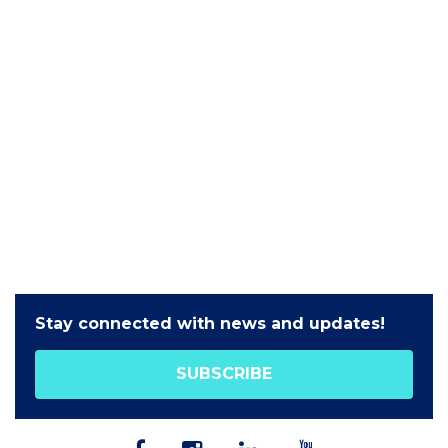
Stay connected with news and updates!
SUBSCRIBE