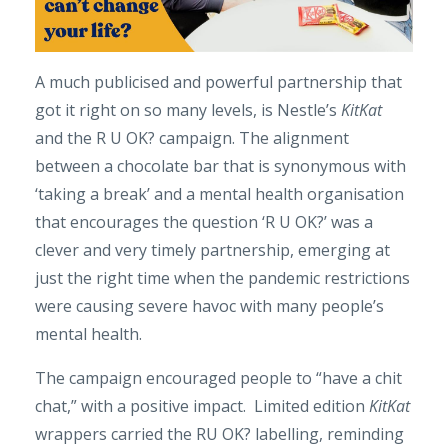
A much publicised and powerful partnership that
got it right on so many levels, is Nestle’s
KitKat
and the R U OK? campaign. The alignment
between a chocolate bar that is synonymous with
‘taking a break’ and a mental health organisation
that encourages the question ‘R U OK?’ was a
clever and very timely partnership, emerging at
just the right time when the pandemic restrictions
were causing severe havoc with many people’s
mental health.
The campaign encouraged people to “have a chit
chat,” with a positive impact. Limited edition
KitKat
wrappers carried the RU OK? labelling, reminding