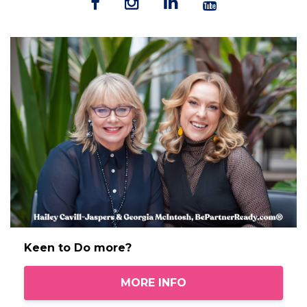
Keen to Do more?
MORE INFO