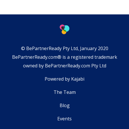
© BePartnerReady Pty Ltd, January 2020
BePartnerReady.com® is a registered trademark
owned by BePartnerReady.com Pty Ltd
Powered by Kajabi
The Team
Blog
Events