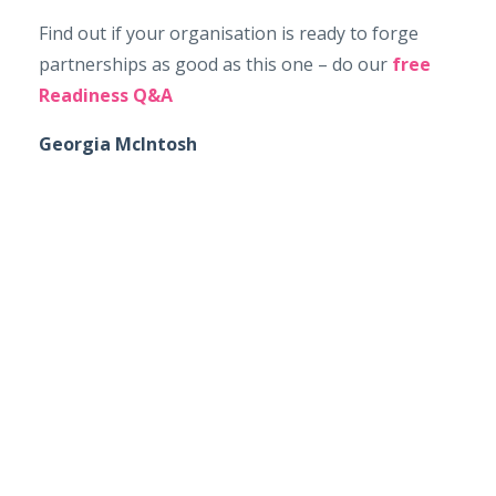
Find out if your organisation is ready to forge
partnerships as good as this one – do our
free
Readiness Q&A
Georgia McIntosh