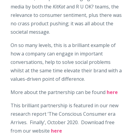
media by both the
KitKat
and R U OK? teams, the
relevance to consumer sentiment, plus there was
no crass product pushing; it was all about the
societal message.
On so many levels, this is a brilliant example of
how a company can engage in important
conversations, help to solve social problems
whilst at the same time elevate their brand with a
values-driven point of difference.
More about the partnership can be found
here
This brilliant partnership is featured in our new
research report ‘The Conscious Consumer era
Arrives. Finally’, October 2020. Download free
from our website
here